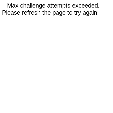
Max challenge attempts exceeded.
Please refresh the page to try again!