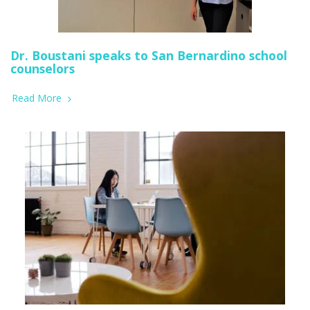
Dr. Boustani speaks to San Bernardino school
counselors
Read More