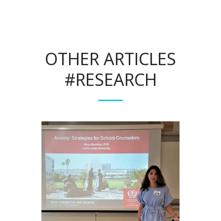
OTHER ARTICLES
#RESEARCH