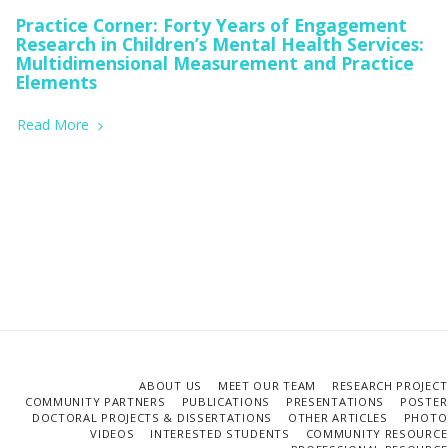
Practice Corner: Forty Years of Engagement
Research in Children’s Mental Health Services:
Multidimensional Measurement and Practice
Elements
Read More
ABOUT US
MEET OUR TEAM
RESEARCH PROJECT
COMMUNITY PARTNERS
PUBLICATIONS
PRESENTATIONS
POSTER
DOCTORAL PROJECTS & DISSERTATIONS
OTHER ARTICLES
PHOTO
VIDEOS
INTERESTED STUDENTS
COMMUNITY RESOURCE