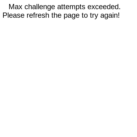
Max challenge attempts exceeded.
Please refresh the page to try again!