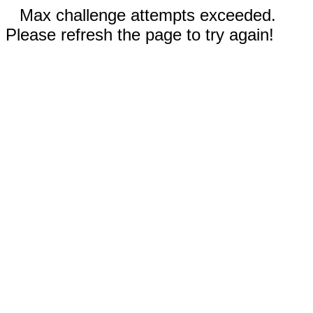
Max challenge attempts exceeded.
Please refresh the page to try again!