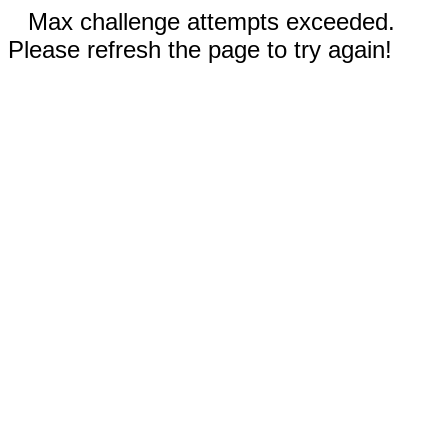
Max challenge attempts exceeded.
Please refresh the page to try again!