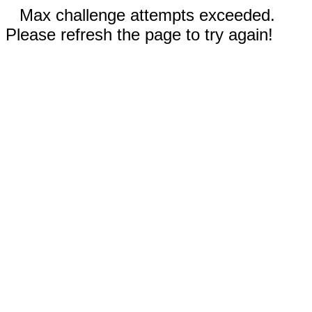
Max challenge attempts exceeded.
Please refresh the page to try again!