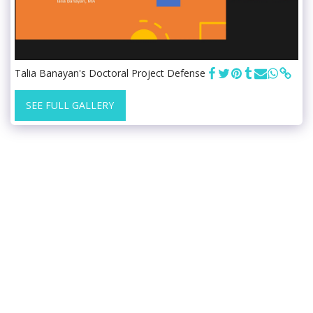
Talia Banayan's Doctoral Project Defense
SEE FULL GALLERY