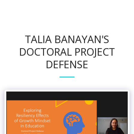
TALIA BANAYAN'S
DOCTORAL PROJECT
DEFENSE