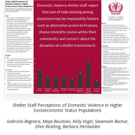
Shelter Staff Perceptions of Domestic Violence in Higher
Socioeconomic Status Populations
Gabriela Bagnara, Maya Boustani, Kelly Vogel, Savannah Bachar,
Ellen Reibling, Barbara Hernandez