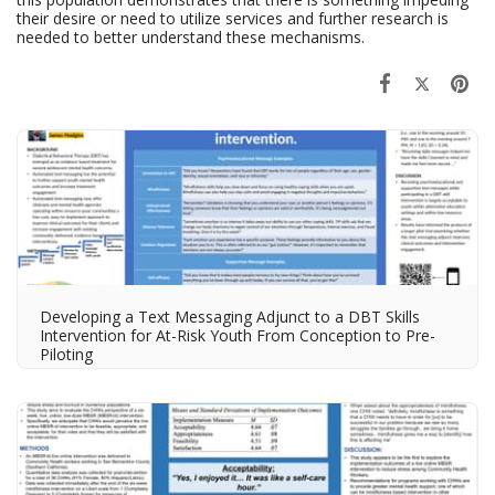
their desire or need to utilize services and further research is
needed to better understand these mechanisms.
Developing a Text Messaging Adjunct to a DBT Skills
Intervention for At-Risk Youth​ From Conception to Pre-
Piloting​