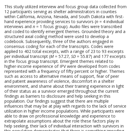
This study utilized interview and focus group data collected from
12 participants serving as shelter administrators in counties
within California, Arizona, Nevada, and South Dakota with first-
hand experience providing services to survivors (
n
= 4 individual
interviews and
n
= 1 focus group). Audio files were transcribed
and coded to identify emergent themes. Grounded theory and a
structured axial coding method were used to develop a
codebook. Subsequently, three of the authors engaged in
consensus coding for each of the transcripts. Codes were
applied to 402 total excerpts, with a range of 23 to 93 excerpts
per individual transcript (
M
= 57.27,
SD
= 55.87) and 177 excerpts
in the focus group transcript. Emergent themes related to
higher-income experience of IPV were developed from codes
represented with a frequency of fifty percent or higher. Themes
such as access to alternative means of support, fear of peer
and patient awareness of violence, discomfort in a shelter
environment, and shame about their training experience in light
of their status as a survivor emerged throughout the current
findings as barriers to disclosure and help seeking in this
population. Our findings suggest that there are multiple
influences that may be at play with regards to the lack of service
utilization in higher income populations. While participants were
able to draw on professional knowledge and experience to
extrapolate assumptions about the role these factors play in
help seeking, their lack of individual interaction with survivors in
this population demonstrates that there is something impeding