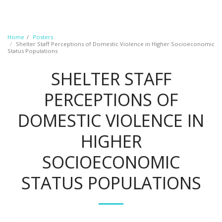
Home
Posters
Shelter Staff Perceptions of Domestic Violence in Higher Socioeconomic
Status Populations
SHELTER STAFF
PERCEPTIONS OF
DOMESTIC VIOLENCE IN
HIGHER
SOCIOECONOMIC
STATUS POPULATIONS