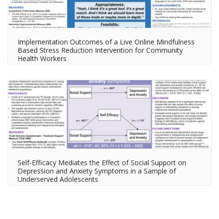
Implementation Outcomes of a Live Online Mindfulness
Based Stress Reduction Intervention for Community
Health Workers
Self-Efficacy Mediates the Effect of Social Support on
Depression and Anxiety Symptoms in a Sample of
Underserved Adolescents