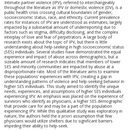
Intimate partner violence (IPV), referred to interchangeably
throughout the literature as IPV or domestic violence (DV), is a
public health crisis crossing cultural boundaries of gender,
socioeconomic status, race, and ethnicity. Current prevalence
rates for instances of IPV are understood as estimates, largely
impacted by a substantial amount of underreporting due to
factors such as stigma, difficulty disclosing, and the complex
interplay of love and fear of perpetrators. A large body of
research exists about the topic of IPV, but there is little
understanding about help-seeking in high socioeconomic status
(SES) individuals. Several studies have demonstrated the equal
experience and impact of abuse across demographics, but a
sizeable amount of research indicates that members of lower
SES and minority communities are impacted by abuse at a
disproportionate rate. Most of the literature aims to examine
these populations’ experiences with IPV, creating a gap in
understanding patterns of violence and help-seeking behavior in
higher SES individuals. This study aimed to identify the unique
needs, experiences, and assumptions of higher SES individuals
experiencing IPV. An emphasis was placed on the experience of
survivors who identify as physicians, a higher SES demographic
that provide care for and may be a part of the population
experiencing IPV. While this qualitative study was exploratory in
nature, the
authors held the
a priori
assumption
that few
physicians would utilize shelters due to significant barriers
impeding their ability to help-seek.