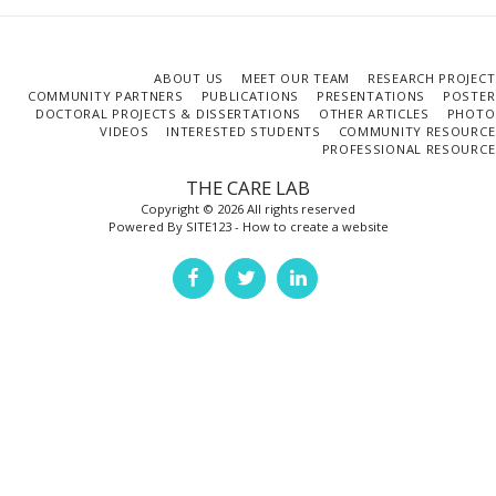
ABOUT US
MEET OUR TEAM
RESEARCH PROJECT
COMMUNITY PARTNERS
PUBLICATIONS
PRESENTATIONS
POSTER
DOCTORAL PROJECTS & DISSERTATIONS
OTHER ARTICLES
PHOTO
VIDEOS
INTERESTED STUDENTS
COMMUNITY RESOURCE
PROFESSIONAL RESOURCE
THE CARE LAB
Copyright © 2026 All rights reserved
Powered By
SITE123
-
How to create a website