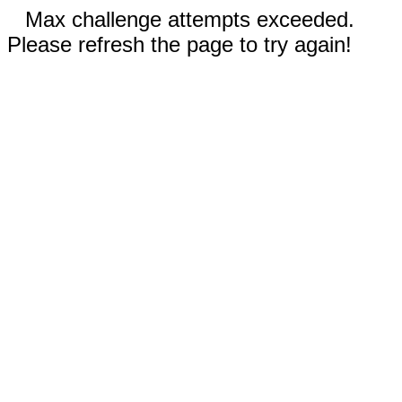
Max challenge attempts exceeded.
Please refresh the page to try again!