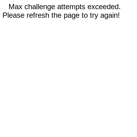
Max challenge attempts exceeded.
Please refresh the page to try again!