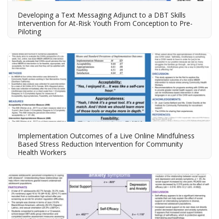
Developing a Text Messaging Adjunct to a DBT Skills
Intervention for At-Risk Youth​ From Conception to Pre-
Piloting​
Implementation Outcomes of a Live Online Mindfulness
Based Stress Reduction Intervention for Community
Health Workers