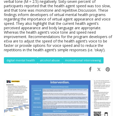
verbal tone (M = 2.5) negatively. Sixty-seven percent of
participants reported that the health agent speed was too slow,
and that tone was monotone and repetitive.Discussion. These
findings inform developers of virtual mental health programs
regarding the importance of virtual agent appearance and voice
speed. They also highlight that the current health agent’s
perceived appearance and body language are appropriate.
Whereas the health agent’s voice tone and speed need
improvement. Recommendations for the program developers of
eEva are to adjust the speed of the health agent’s voice to be
faster or provide options for voice speed and to reduce the
repetitions in the health agent’s simple responses (i.e. ‘okay’).
digital mental health
alcohol abuse
motivational interviewing