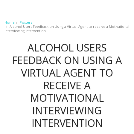
Home
Posters
Alcohol Users Feedback on Using a Virtual Agent to receive a Motivational
Interviewing Intervention​
ALCOHOL USERS
FEEDBACK ON USING A
VIRTUAL AGENT TO
RECEIVE A
MOTIVATIONAL
INTERVIEWING
INTERVENTION​