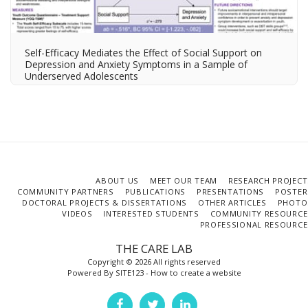
Self-Efficacy Mediates the Effect of Social Support on
Depression and Anxiety Symptoms in a Sample of
Underserved Adolescents
ABOUT US
MEET OUR TEAM
RESEARCH PROJECT
COMMUNITY PARTNERS
PUBLICATIONS
PRESENTATIONS
POSTER
DOCTORAL PROJECTS & DISSERTATIONS
OTHER ARTICLES
PHOTO
VIDEOS
INTERESTED STUDENTS
COMMUNITY RESOURCE
PROFESSIONAL RESOURCE
THE CARE LAB
Copyright © 2026 All rights reserved
Powered By
SITE123
-
How to create a website