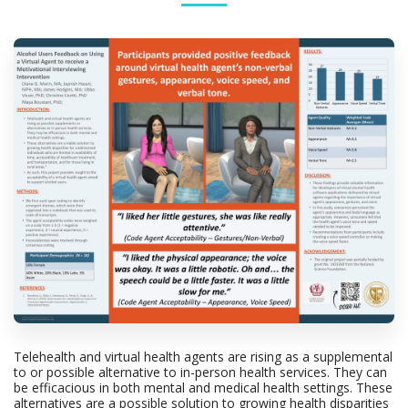
Telehealth and virtual health agents are rising as a supplemental
to or possible alternative to in-person health services. They can
be efficacious in both mental and medical health settings. These
alternatives are a possible solution to growing health disparities