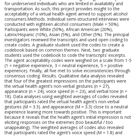
for underserved individuals who are limited in availability and
transportation. As such, this project provides insight to the
acceptability of a virtual health agent aimed to support alcohol
consumers.Methods. Individual semi-structured interviews were
conducted with eighteen alcohol consumers (Male = 50%).
Participants were White (50%), African American (20%),
Latinx/Hispanic (10%), Asian (5%), and Other (5%). The principal
investigators reviewed the transcripts and used open coding to
create codes. A graduate student used the codes to create a
codebook based on common themes. Next, two graduate
students used the codebook to code the transcripts’ excerpts.
The agent acceptability codes were weighed on a scale from 1-5
(1 = negative experience, 3 = neutral experience, 5 = positive
experience). Finally, all five met to solve inconsistencies through
consensus coding. Results. Qualitative data analysis revealed
that four of the greatest impressions on the participants were
the virtual health agent’s non-verbal gestures (n = 27),
appearance (n = 24), voice speed (n = 23), and verbal tone (n =
18). Data analyses using weighted averages of codes revealed
that participants rated the virtual health agent’s non-verbal
gestures (M = 3.3). and appearance (M = 3.3) close to a neutral
experience leaning more towards positive. This is important
because it reveals that the health agent’s initial impression is not
eliciting responses on the extremes (too beautiful / too
unappealing). The weighted averages of codes also revealed
that participants rated the agent’s voice speed (M = 1.8) and