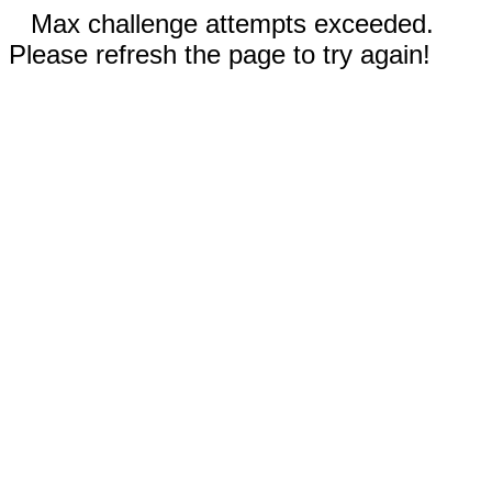
Max challenge attempts exceeded.
Please refresh the page to try again!