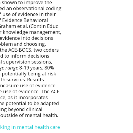
en shown to improve the
oted an observational coding
use of evidence in their
f Evidence Behavioral
raham et al. (Contin Educ
for knowledge management,
 evidence into decisions
roblem and choosing,
g the ACE-BOCS, two coders
d to inform decisions
al supervision sessions,
ge range
8-19 years; 80%
 potentially being at risk
h services. Results
 measure use of evidence
e use of evidence. The ACE-
ce, as it incorporates
the potential to be adapted
ing beyond clinical
 outside of mental health.
aking in mental health care