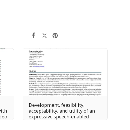
Development, feasibility,
with
acceptability, and utility of an
deo
expressive speech-enabled
digital health agent to deliver
online, brief motivational