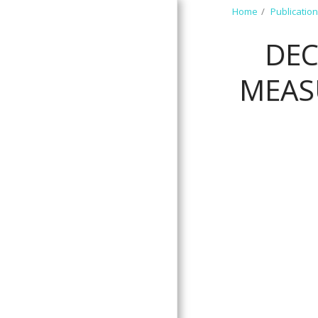
Home
Publicatio
DEC
MEAS
HOME
ABOUT US
MEET OUR TEAM
RESEARCH PROJECTS
COMMUNITY
PARTNERS
PUBLICATIONS
PRESENTATIONS