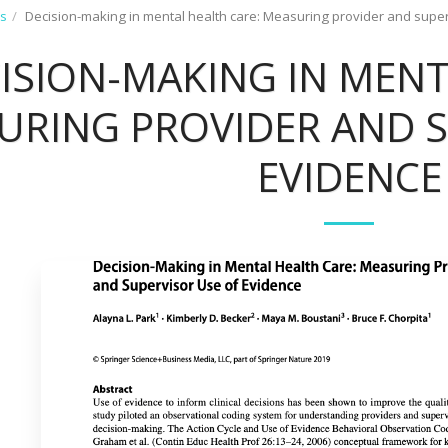
ns
Decision-making in mental health care: Measuring provider and supe
ISION-MAKING IN MENT
URING PROVIDER AND S
EVIDENCE