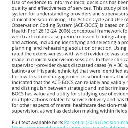
Use of evidence to inform clinical decisions has be
quality and effectiveness of services. This study pil
system for understanding providers and supervisors' 
clinical decision-making. The Action Cycle and Use o
Observation Coding System (ACE-BOCS) is based on G
Health Prof 26:13-24, 2006) conceptual framework 
which articulates a sequence relevant to integrating
and actions, including identifying and selecting a p
planning, and rehearsing a solution or action. Usin
rated the extensiveness with which evidence was use
made in clinical supervision sessions. In these clinic
supervisor-provider dyads discussed cases (
N
= 30;
a
Latino/a or Hispanic ethnicity) that were identified as
for low treatment engagement in school mental healt
indicated that the ACE-BOCS can reliably and validly
and distinguish between strategic and indiscriminat
BOCS has value and utility for studying use of eviden
multiple actions related to service delivery and has 
for other aspects of mental healthcare decision-mak
supervision, as well as decision making within fields
Full text available here:
Park et al (2019) Decision-m
Measuring provider and supervisor use of evidence