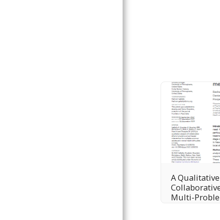
A Qualitative
Collaborative
Multi-Probl
Interventio
Adolescent M