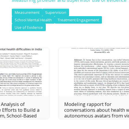
Measurement
Supervision
School Mental Health
Treatment Engagement
Use of Evidence
 Analysis of
Modeling rapport for
 Efforts to Build a
conversations about health 
em, School-Based
autonomous avatars from vi
n for Common
corpus of clinician-client
ental Health
therapy sessions