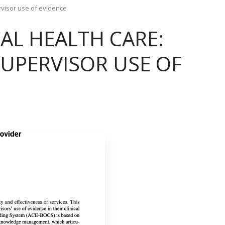
rvisor use of evidence
AL HEALTH CARE:
UPERVISOR USE OF