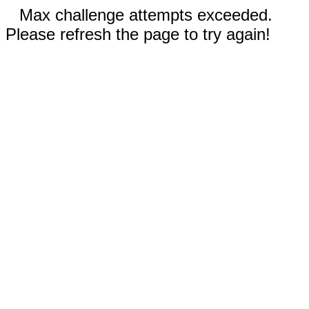
Max challenge attempts exceeded.
Please refresh the page to try again!