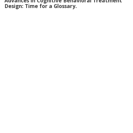
Advances in Cognitive Behavioral Treatment
Design: Time for a Glossary.