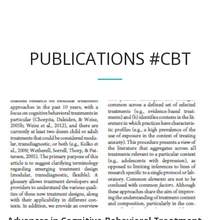
PUBLICATIONS #CBT