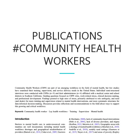
PUBLICATIONS
#COMMUNITY HEALTH
WORKERS