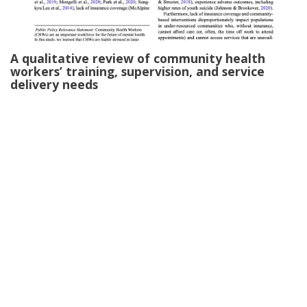
A qualitative review of community health
workers’ training, supervision, and service
delivery needs