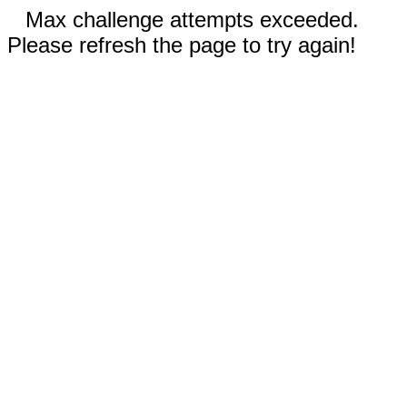
Max challenge attempts exceeded.
Please refresh the page to try again!