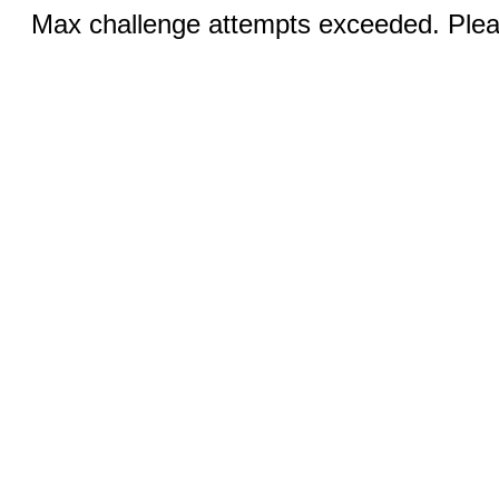
Max challenge attempts exceeded. Pleas