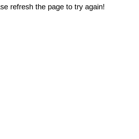
e refresh the page to try again!