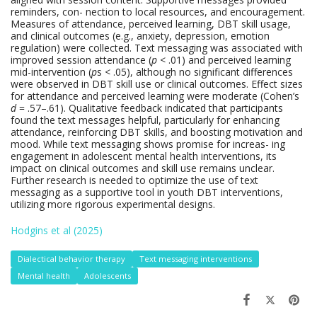
reminders, con- nection to local resources, and encouragement.
Measures of attendance, perceived learning, DBT skill usage,
and clinical outcomes (e.g., anxiety, depression, emotion
regulation) were collected. Text messaging was associated with
improved session attendance (
p
< .01) and perceived learning
mid-intervention (
p
s < .05), although no significant differences
were observed in DBT skill use or clinical outcomes. Effect sizes
for attendance and perceived learning were moderate (Cohen’s
d
= .57–.61). Qualitative feedback indicated that participants
found the text messages helpful, particularly for enhancing
attendance, reinforcing DBT skills, and boosting motivation and
mood. While text messaging shows promise for increas- ing
engagement in adolescent mental health interventions, its
impact on clinical outcomes and skill use remains unclear.
Further research is needed to optimize the use of text
messaging as a supportive tool in youth DBT interventions,
utilizing more rigorous experimental designs.
Hodgins et al (2025)
Dialectical behavior therapy
Text messaging interventions
Mental health
Adolescents