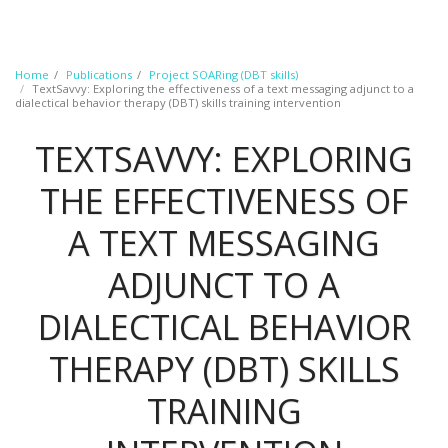
Home
Publications
Project SOARing (DBT skills)
TextSavvy: Exploring the effectiveness of a text messaging adjunct to a
dialectical behavior therapy (DBT) skills training intervention
TEXTSAVVY: EXPLORING
THE EFFECTIVENESS OF
A TEXT MESSAGING
ADJUNCT TO A
DIALECTICAL BEHAVIOR
THERAPY (DBT) SKILLS
TRAINING