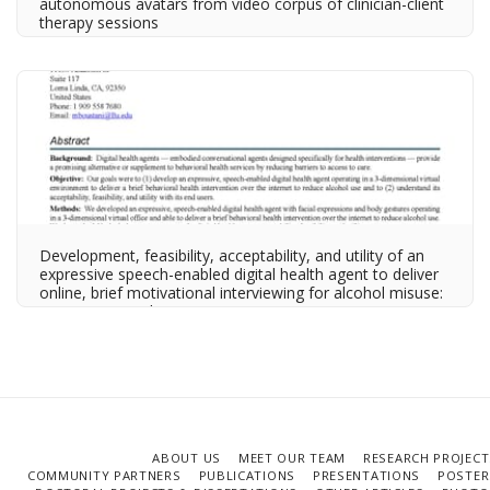
autonomous avatars from video corpus of clinician-client
therapy sessions
Development, feasibility, acceptability, and utility of an
expressive speech-enabled digital health agent to deliver
online, brief motivational interviewing for alcohol misuse:
Descriptive study
ABOUT US
MEET OUR TEAM
RESEARCH PROJECT
COMMUNITY PARTNERS
PUBLICATIONS
PRESENTATIONS
POSTER