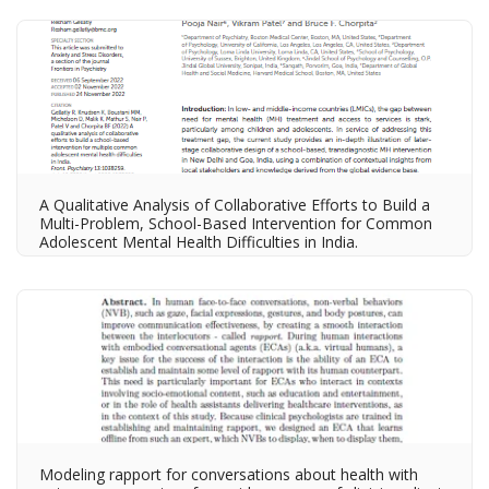
A Qualitative Analysis of Collaborative Efforts to Build a
Multi-Problem, School-Based Intervention for Common
Adolescent Mental Health Difficulties in India.
Modeling rapport for conversations about health with