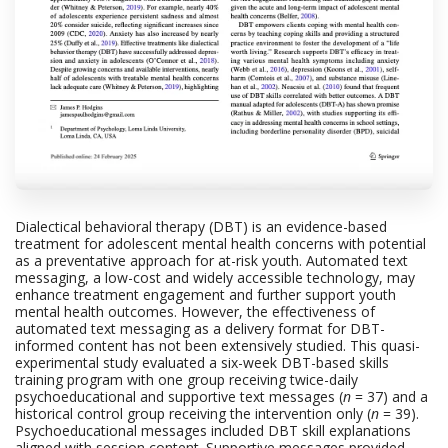
Dialectical behavioral therapy (DBT) is an evidence-based
treatment for adolescent mental health concerns with potential
as a preventative approach for at-risk youth. Automated text
messaging, a low-cost and widely accessible technology, may
enhance treatment engagement and further support youth
mental health outcomes. However, the effectiveness of
automated text messaging as a delivery format for DBT-
informed content has not been extensively studied. This quasi-
experimental study evaluated a six-week DBT-based skills
training program with one group receiving twice-daily
psychoeducational and supportive text messages (
n
= 37) and a
historical control group receiving the intervention only (
n
= 39).
Psychoeducational messages included DBT skill explanations
aligned with session content. Supportive messages provided