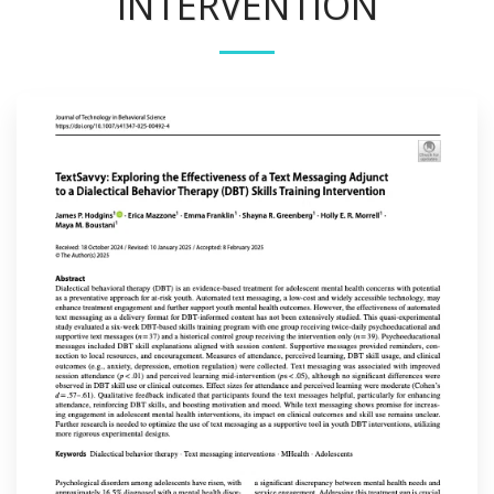
INTERVENTION