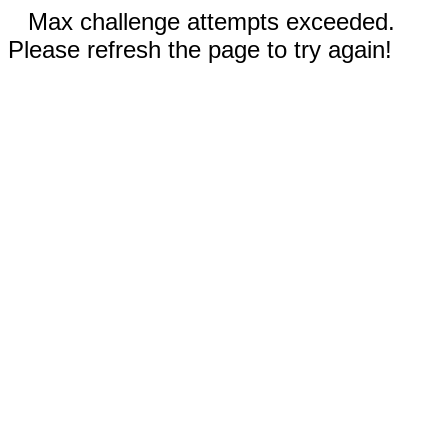
Max challenge attempts exceeded.
Please refresh the page to try again!