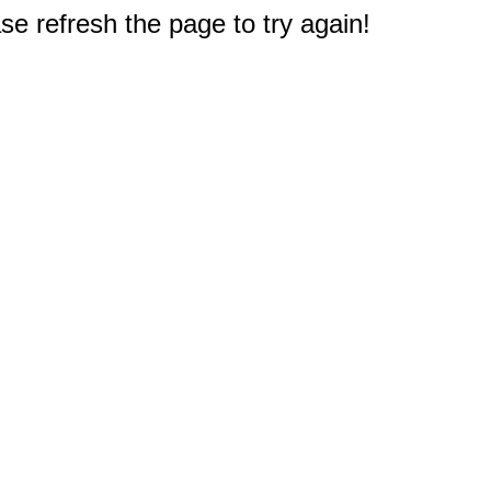
e refresh the page to try again!