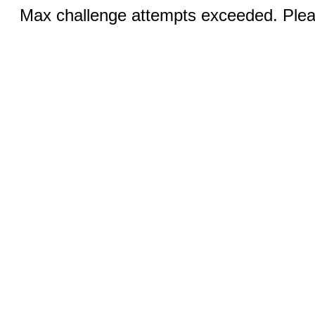
Max challenge attempts exceeded. Pleas