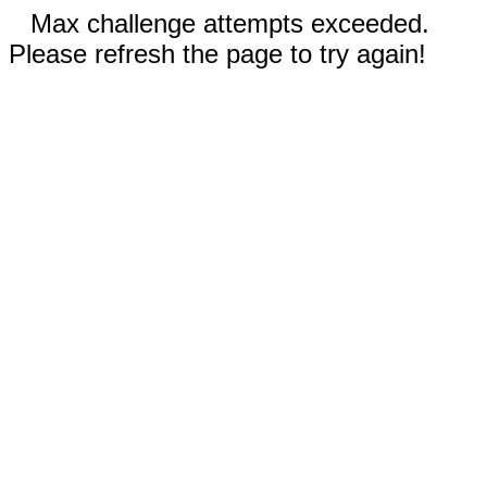
Max challenge attempts exceeded.
Please refresh the page to try again!