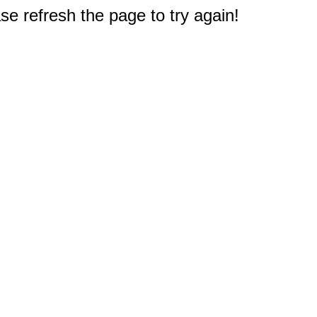
e refresh the page to try again!