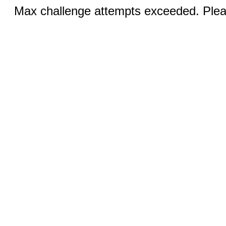
Max challenge attempts exceeded. Pleas