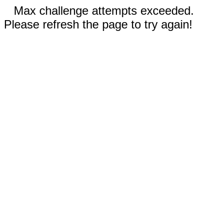
Max challenge attempts exceeded.
Please refresh the page to try again!