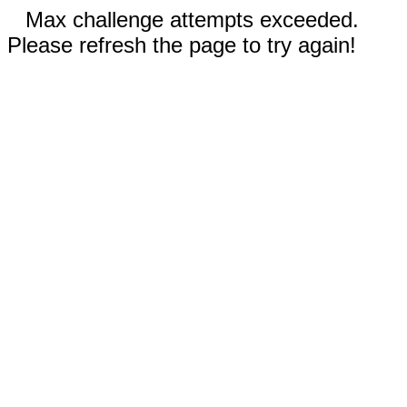
Max challenge attempts exceeded.
Please refresh the page to try again!